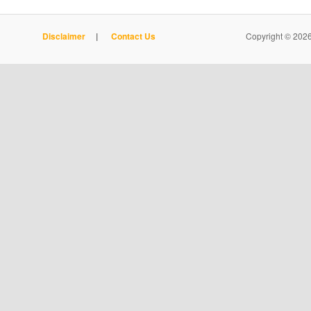
Disclaimer
|
Contact Us
Copyright © 2026 