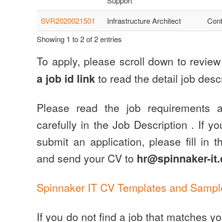
Support
SVR2020021501
Infrastructure Architect
Cont
Showing 1 to 2 of 2 entries
To apply, please scroll down to revie
to read the detail job descr
a job id link
Please read the job requirements a
carefully in the Job Description . If y
submit an application, please fill in 
and send your CV to
hr@spinnaker-it
Spinnaker IT CV Templates and Sampl
If you do not find a job that matches y