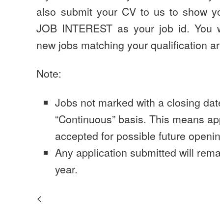
also submit your CV to us to show yo
JOB INTEREST as your job id. You wi
new jobs matching your qualification a
Note:
Jobs not marked with a closing dat
“Continuous” basis. This means app
accepted for possible future openi
Any application submitted will rema
year.
<