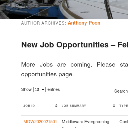
Anthony Poon
AUTHOR ARCHIVES:
New Job Opportunities – Fe
More Jobs are coming. Please st
opportunities page.
Show
entries
Search
JOB ID
JOB SUMMARY
TYP
MDW2020021501
Middleware Evergreening
Cont