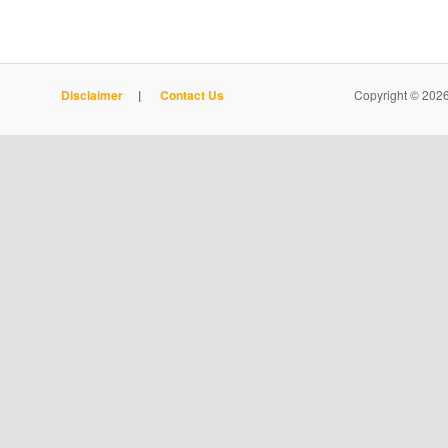
Disclaimer
|
Contact Us
Copyright © 2026 