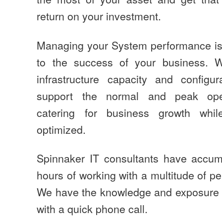
return on your investment.
Managing your System performance is a
to the success of your business. 
infrastructure capacity and configu
support the normal and peak oper
catering for business growth while
optimized.
Spinnaker IT consultants have accum
hours of working with a multitude of 
We have the knowledge and exposure 
with a quick phone call.