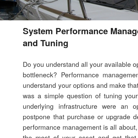
System Performance Mana
and Tuning
Do you understand all your available o
bottleneck? Performance managemen
understand your options and make that c
was a simple question of tuning your
underlying infrastructure were an op
postpone that purchase or upgrade de
performance management is all about,
the most of your asset and get that 