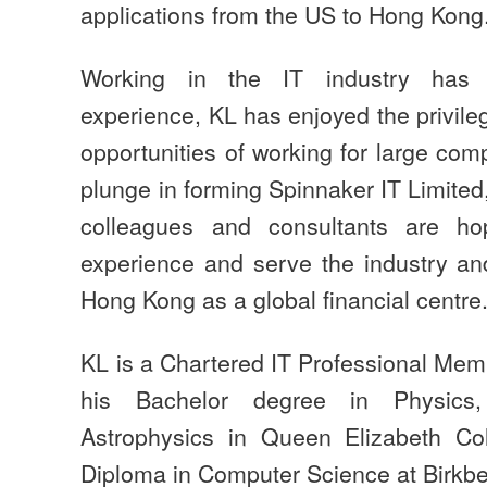
applications from the US to Hong Kong
Working in the IT industry has
experience, KL has enjoyed the privil
opportunities of working for large com
plunge in forming Spinnaker IT Limited,
colleagues and consultants are ho
experience and serve the industry and
Hong Kong as a global financial centre
KL is a Chartered IT Professional Mem
his Bachelor degree in Physics
Astrophysics in Queen Elizabeth Co
Diploma in Computer Science at Birkbe