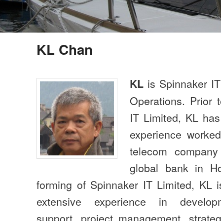
KL Chan
is Spinnaker IT
KL
Operations. Prior 
IT Limited, KL has
experience worked 
telecom company
global bank in H
forming of Spinnaker IT Limited, KL i
extensive experience in developme
support, project management, strate