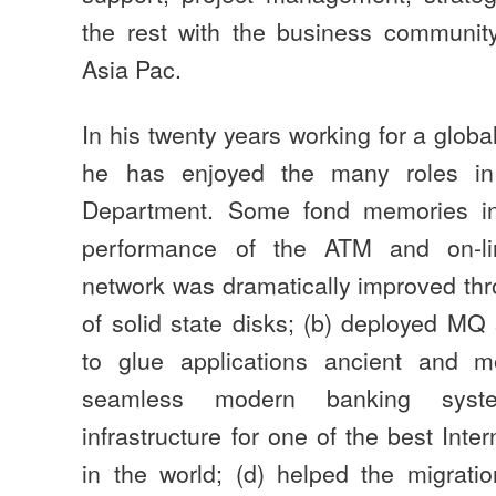
the rest with the business communi
Asia Pac.
In his twenty years working for a glob
he has enjoyed the many roles in
Department. Some fond memories in
performance of the ATM and on-l
network was dramatically improved th
of solid state disks; (b) deployed MQ
to glue applications ancient and 
seamless modern banking syst
infrastructure for one of the best Int
in the world; (d) helped the migrati