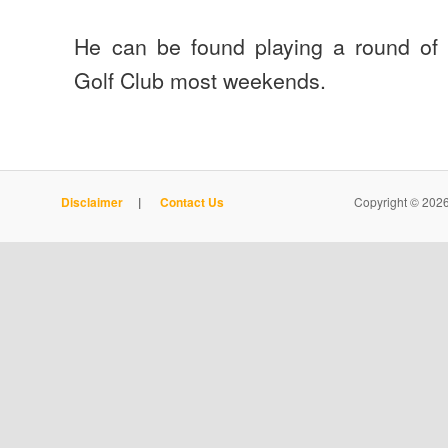
He can be found playing a round of g
Golf Club most weekends.
Disclaimer
|
Contact Us
Copyright © 2026 