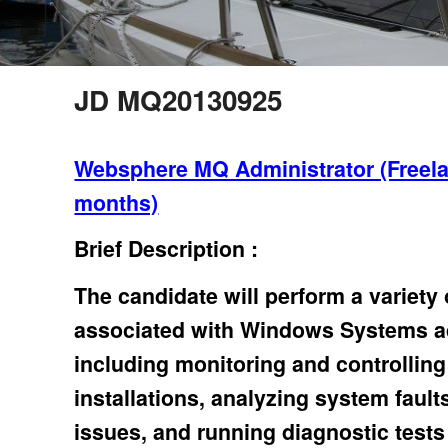
JD MQ20130925
Websphere MQ Administrator (Freela
months)
Brief Description :
The candidate will perform a variety
associated with Windows Systems ad
including monitoring and controllin
installations, analyzing system fault
issues, and running diagnostic tests