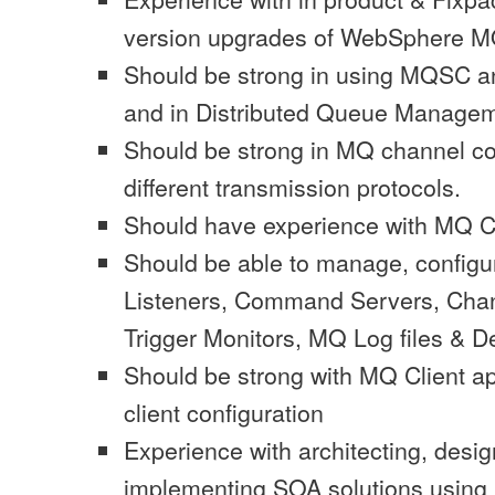
version upgrades of WebSphere M
Should be strong in using MQSC
and in Distributed Queue Managem
Should be strong in MQ channel co
different transmission protocols.
Should have experience with MQ C
Should be able to manage, config
Listeners, Command Servers, Chann
Trigger Monitors, MQ Log files & 
Should be strong with MQ Client a
client configuration
Experience with architecting, desi
implementing SOA solutions usin