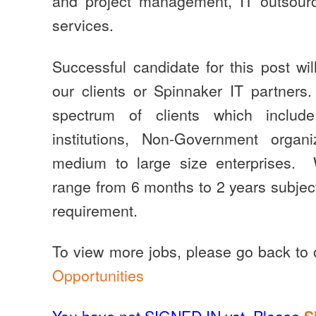
and project management, IT outsourc
services.
Successful candidate for this post wil
our clients or Spinnaker IT partner
spectrum of clients which include
institutions, Non-Government orga
medium to large size enterprises.
range from 6 months to 2 years subject 
requirement.
To view more jobs, please go back to
Opportunities
You have not SIGNED IN yet. Please