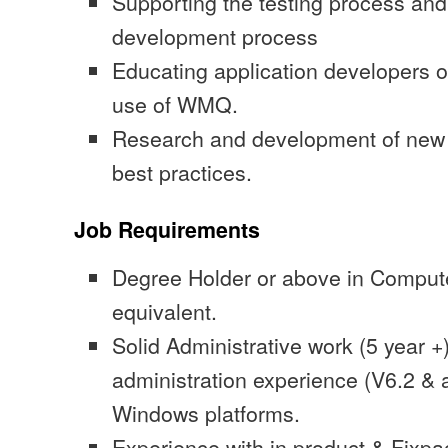
Supporting the testing process and 
development process
Educating application developers o
use of WMQ.
Research and development of new 
best practices.
Job Requirements
Degree Holder or above in Comput
equivalent.
Solid Administrative work (5 year
administration experience (V6.2 &
Windows platforms.
Experience with in product & Fixpac