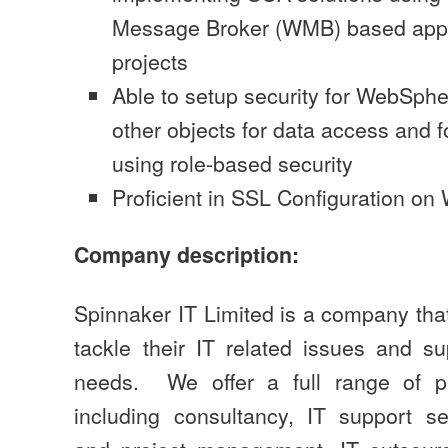
Message Broker (WMB) based appli
projects
Able to setup security for WebSp
other objects for data access and f
using role-based security
Proficient in SSL Configuration o
Company description:
Spinnaker IT Limited is a company tha
tackle their IT related issues and su
needs. We offer a full range of pr
including consultancy, IT support s