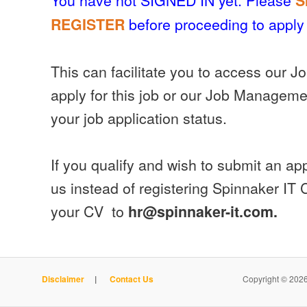
S
before proceeding to apply 
REGISTER
This can facilitate you to access our J
apply for this job or our Job Manageme
your job application status.
If you qualify and wish to submit an appl
us instead of registering Spinnaker IT
your CV to
hr@spinnaker-it.com.
Disclaimer
|
Contact Us
Copyright © 2026 