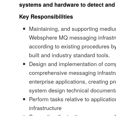
systems and hardware to detect and
Key Responsibilities
Maintaining, and supporting mediu
Websphere MQ messaging infrastr
according to existing procedures by
built and industry standard tools.
Design and implementation of com
comprehensive messaging infrastruc
enterprise applications, creating p
system design technical document
Perform tasks relative to applicatio
infrastructure